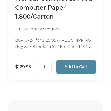
Computer Paper
1,800/Carton
Weight: 27 Pounds
Buy 10-24 for $129.95 / FREE SHIPPING
Buy 25-49 for $124.95 / FREE SHIPPING
9 1/2" x 5 1/2" 4 Part (White/Canary
$
129.95
Add to Cart