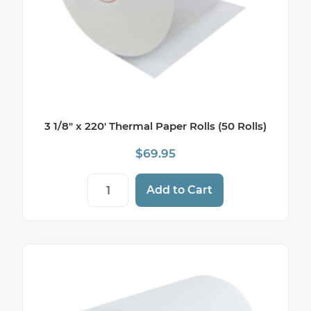
3 1/8″ x 220′ Thermal Paper Rolls (50 Rolls)
$
69.95
3 1/8" x 220' Thermal Paper Rolls (50 Roll
Add to Cart