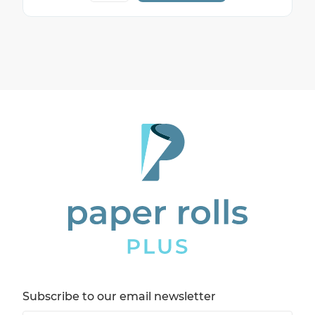
Subscribe to our email newsletter