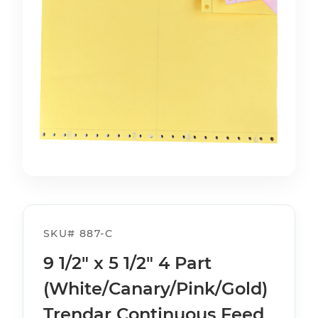
SKU#
887-C
9 1/2" x 5 1/2" 4 Part
(White/Canary/Pink/Gold)
Trendar Continuous Feed