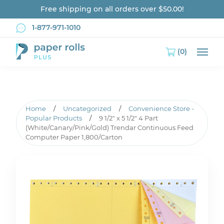
Free shipping on all orders over $50.00!
1-877-971-1010
(0)
Main
Home
/
Uncategorized
/
Convenience Store -
Popular Products
/
9 1/2″ x 5 1/2″ 4 Part
(White/Canary/Pink/Gold) Trendar Continuous Feed
Computer Paper 1,800/Carton