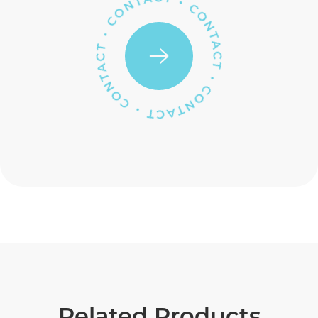
Related Products