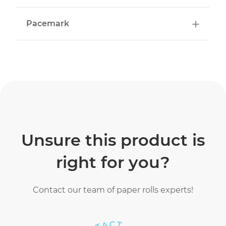
Pacemark
Unsure this product is
right for you?
Contact our team of paper rolls experts!