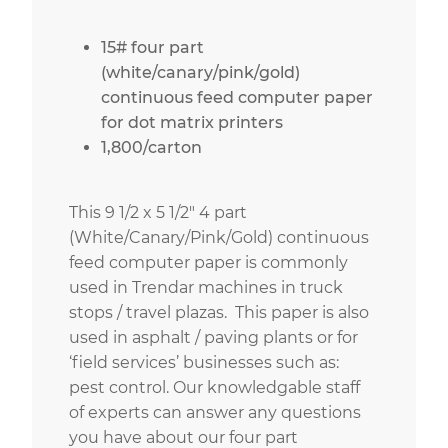
15# four part
(white/canary/pink/gold)
continuous feed computer paper
for dot matrix printers
1,800/carton
This 9 1/2 x 5 1/2″ 4 part
(White/Canary/Pink/Gold) continuous
feed computer paper is commonly
used in Trendar machines in truck
stops / travel plazas. This paper is also
used in asphalt / paving plants or for
‘field services’ businesses such as:
pest control. Our knowledgable staff
of experts can answer any questions
you have about our four part