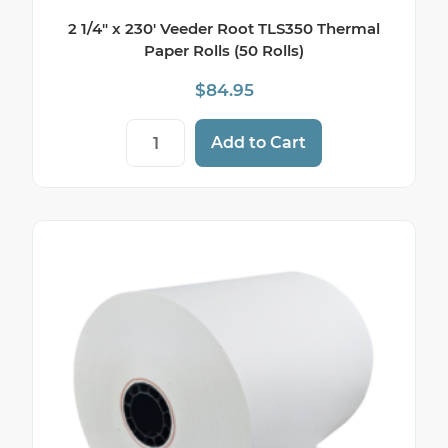
2 1/4″ x 230′ Veeder Root TLS350 Thermal
Paper Rolls (50 Rolls)
$
84.95
2 1/4" x 230' Veeder Root TLS350 Thermal 
Add to Cart