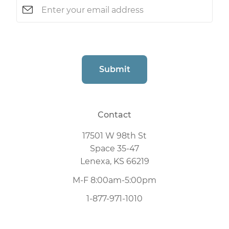
Email
(Required)
CAPTCHA
Submit
Contact
17501 W 98th St
Space 35-47
Lenexa, KS 66219
M-F 8:00am-5:00pm
1-877-971-1010