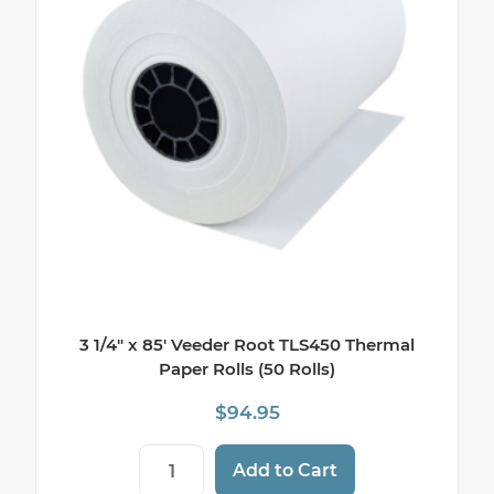
3 1/4″ x 85′ Veeder Root TLS450 Thermal
Paper Rolls (50 Rolls)
$
94.95
3 1/4" x 85' Veeder Root TLS450 Thermal P
Add to Cart