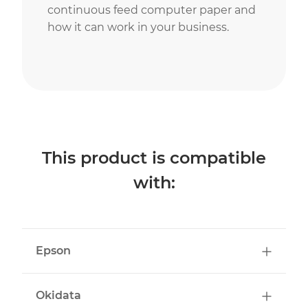
continuous feed computer paper and
how it can work in your business.
This product is compatible
with:
Epson
Okidata