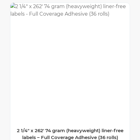
2 1/4″ x 262′ 74 gram (heavyweight) liner-free
labels – Full Coverage Adhesive (36 rolls)