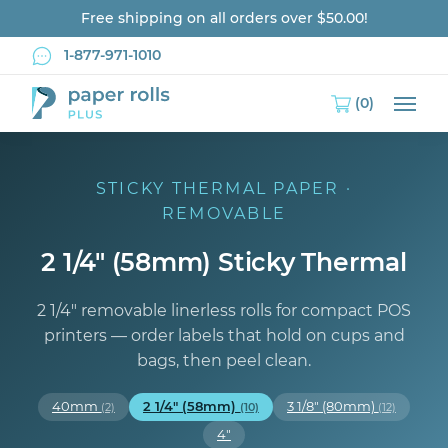
Free shipping on all orders over $50.00!
1-877-971-1010
(0)
Main
STICKY THERMAL PAPER ·
REMOVABLE
2 1/4" (58mm) Sticky Thermal
2 1/4″ removable linerless rolls for compact POS
printers — order labels that hold on cups and
bags, then peel clean.
40mm
2 1/4" (58mm)
3 1/8" (80mm)
(2)
(10)
(12)
4"