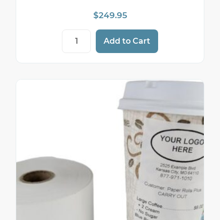
$
249.95
2 1/4" x 262' 74 gram (heavyweight) liner-
Add to Cart