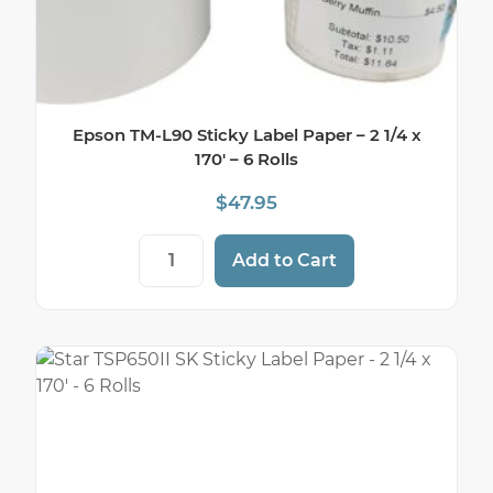
Epson TM-L90 Sticky Label Paper – 2 1/4 x
170′ – 6 Rolls
$
47.95
Epson TM-L90 Sticky Label Paper - 2 1/4 x 
Add to Cart