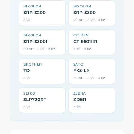
BIXOLON
BIXOLON
SRP-S200
SRP-S300
2 1/4″
40mm · 2 1/4″ · 3 1/8″
BIXOLON
CITIZEN
SRP-S300II
CT-S601IIR
40mm · 2 1/4″ · 3 1/8″
2 1/4″ · 3 1/8″
BROTHER
SATO
TD
FX3-LX
2 1/4″
40mm · 2 1/4″ · 3 1/8″
SEIKO
ZEBRA
SLP720RT
ZD611
2 1/4″
2 1/4″