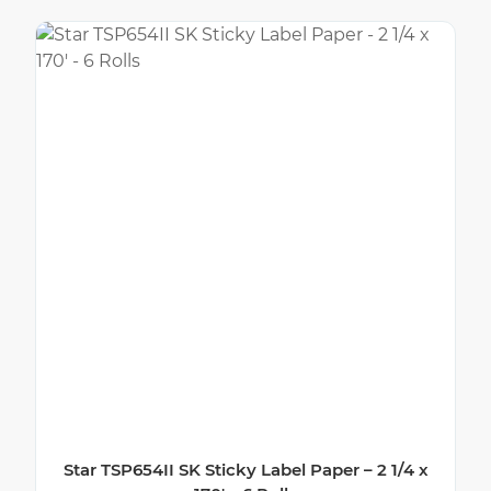
Star TSP654II SK Sticky Label Paper – 2 1/4 x