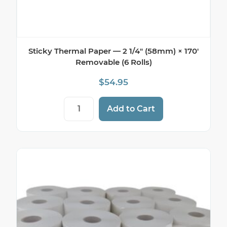
Sticky Thermal Paper — 2 1/4″ (58mm) × 170′
Removable (6 Rolls)
$
54.95
Sticky Thermal Paper — 2 1/4" (58mm) × 
Add to Cart