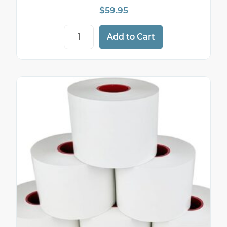
$
59.95
Sticky Thermal Paper — 2 1/4" (58mm) × 
Add to Cart