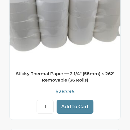
Sticky Thermal Paper — 2 1/4″ (58mm) × 262′
Removable (36 Rolls)
$
287.95
Sticky Thermal Paper — 2 1/4" (58mm) × 
Add to Cart