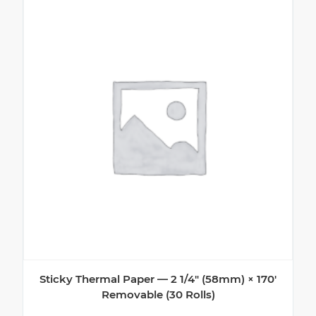
Sticky Thermal Paper — 2 1/4″ (58mm) × 170′
Removable (30 Rolls)