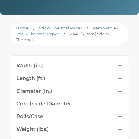
Home
/
Sticky Thermal Paper
/
Removable -
Sticky Thermal Paper
/
2 1/4" (58mm) Sticky
Thermal
Width (in.)
Length (ft.)
Diameter (in.)
Core Inside Diameter
Rolls/Case
Weight (lbs.)