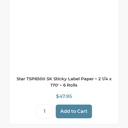
Star TSP650II SK Sticky Label Paper – 2 1/4 x
170′ – 6 Rolls
$
47.95
Star TSP650II SK Sticky Label Paper - 2 1/4
Add to Cart