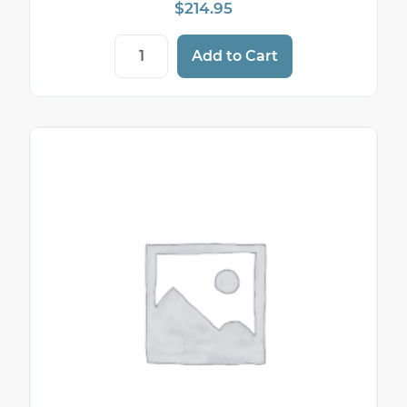
$
214.95
Sticky Thermal Paper — 2 1/4" (58mm) × 
Add to Cart