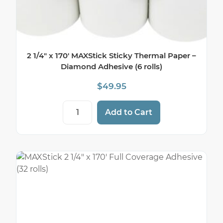
2 1/4″ x 170′ MAXStick Sticky Thermal Paper –
Diamond Adhesive (6 rolls)
$
49.95
2 1/4" x 170' MAXStick Sticky Thermal Pa
Add to Cart