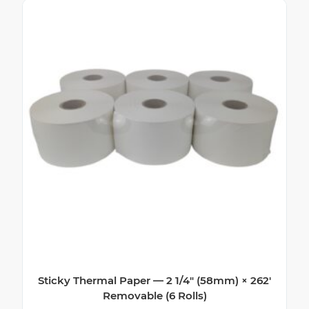
Sticky Thermal Paper — 2 1/4″ (58mm) × 262′
Removable (6 Rolls)