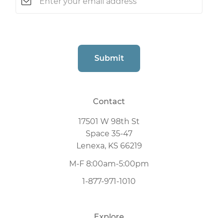
CAPTCHA
Submit
Contact
17501 W 98th St
Space 35-47
Lenexa, KS 66219
M-F 8:00am-5:00pm
1-877-971-1010
Explore