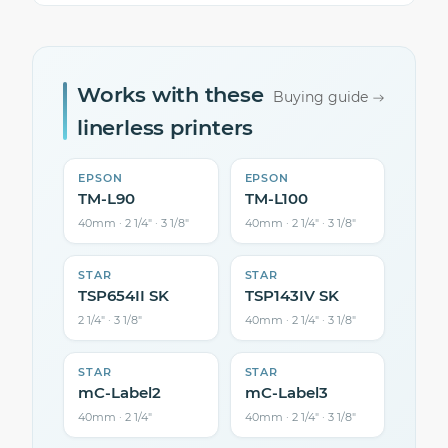
Works with these
Buying guide
linerless printers
EPSON
EPSON
TM-L90
TM-L100
40mm · 2 1/4″ · 3 1/8″
40mm · 2 1/4″ · 3 1/8″
STAR
STAR
TSP654II SK
TSP143IV SK
2 1/4″ · 3 1/8″
40mm · 2 1/4″ · 3 1/8″
STAR
STAR
mC-Label2
mC-Label3
40mm · 2 1/4″
40mm · 2 1/4″ · 3 1/8″