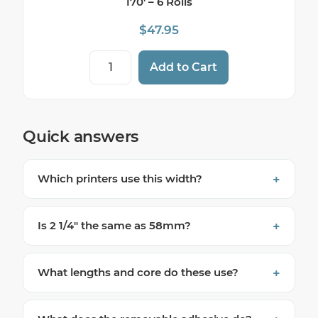
170′ – 6 Rolls
$
47.95
Star TSP654II SK Sticky Label Paper - 2 1/4
Add to Cart
Quick answers
Which printers use this width?
Is 2 1/4″ the same as 58mm?
What lengths and core do these use?