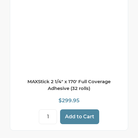
MAXStick 2 1/4″ x 170′ Full Coverage
Adhesive (32 rolls)
$
299.95
MAXStick 2 1/4" x 170' Full Coverage Adhes
Add to Cart