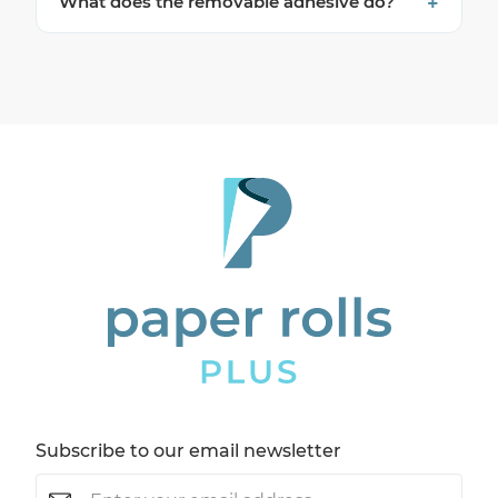
What does the removable adhesive do?
Subscribe to our email newsletter
Email
(Required)