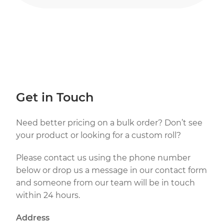
Get in Touch
Need better pricing on a bulk order? Don’t see
your product or looking for a custom roll?
Please contact us using the phone number
below or drop us a message in our contact form
and someone from our team will be in touch
within 24 hours.
Address