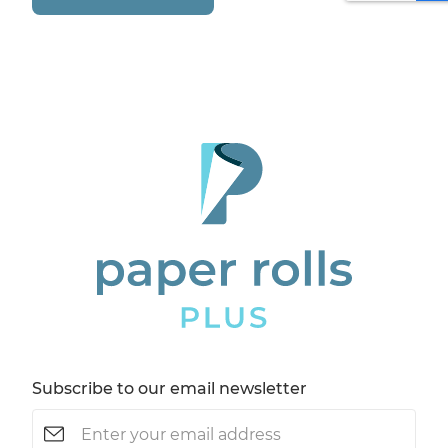
Subscribe to our email newsletter
Email
(Required)