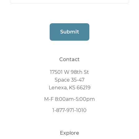
CAPTCHA
Submit
Contact
17501 W 98th St
Space 35-47
Lenexa, KS 66219
M-F 8:00am-5:00pm
1-877-971-1010
Explore