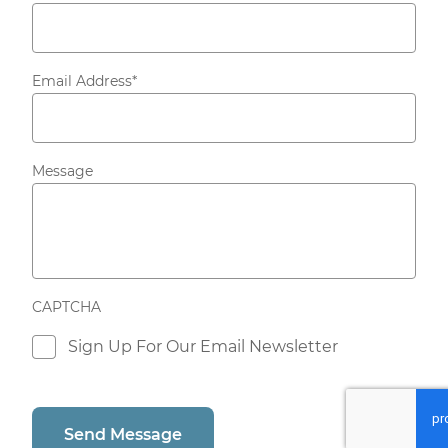
Email Address
*
Message
CAPTCHA
Consent
Sign Up For Our Email Newsletter
Send Message