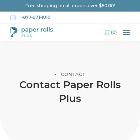
Free shipping on all orders over $50.00!
1-877-971-1010
(0)
Main
CONTACT
Contact Paper Rolls
Plus