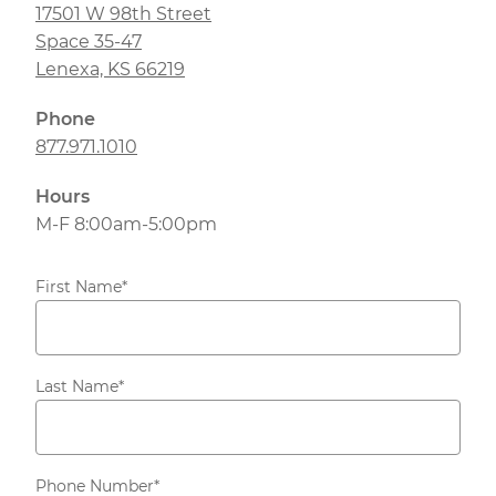
17501 W 98th Street
Space 35-47
Lenexa, KS 66219
Phone
877.971.1010
Hours
M-F 8:00am-5:00pm
First Name
*
Last Name
*
Phone Number
*