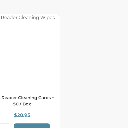
 Reader Cleaning Cards –
50 / Box
$
28.95
rd Reader Cleaning Cards - 50 / Box quantity