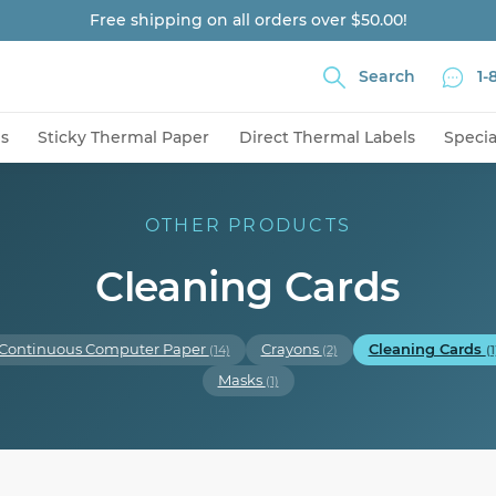
Free shipping on all orders over $50.00!
Search
1-
ns
Sticky Thermal Paper
Direct Thermal Labels
Specia
OTHER PRODUCTS
Cleaning Cards
Continuous Computer Paper
Crayons
Cleaning Cards
(14)
(2)
(1
Masks
(1)