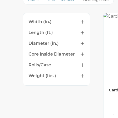
Width (in.)
Length (ft.)
Diameter (in.)
Core Inside Diameter
Rolls/Case
Weight (lbs.)
Card
Ca