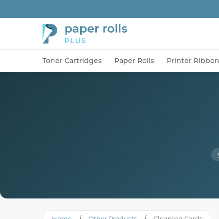
Toner Cartridges
Paper Rolls
Printer Ribbo
Home
/
Other Products
/
Cleaning Cards