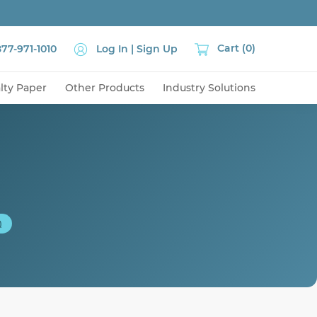
Cart (0)
877-971-1010
Log In
| Sign Up
lty Paper
Other Products
Industry Solutions
)