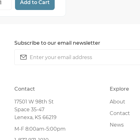
Add to Cart
Subscribe to our email newsletter
Email
(Required)
CAPTCHA
Contact
Explore
17501 W 98th St
About
Space 35-47
Contact
Lenexa, KS 66219
News
M-F 8:00am-5:00pm