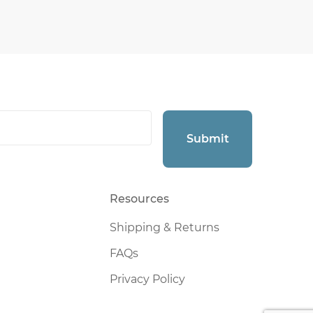
Submit
Resources
Shipping & Returns
FAQs
Privacy Policy