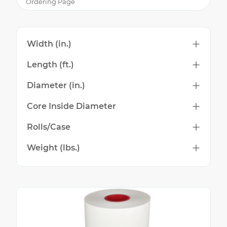
Ordering Page
Width (in.)
Length (ft.)
Diameter (in.)
Core Inside Diameter
Rolls/Case
Weight (lbs.)