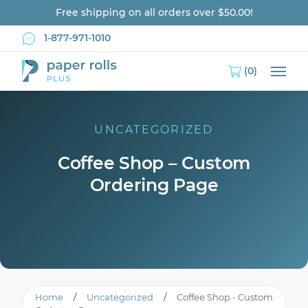
Free shipping on all orders over $50.00!
1-877-971-1010
(0)
Main
UNCATEGORIZED
Coffee Shop – Custom
Ordering Page
Home
/
Uncategorized
/
Coffee Shop - Custom