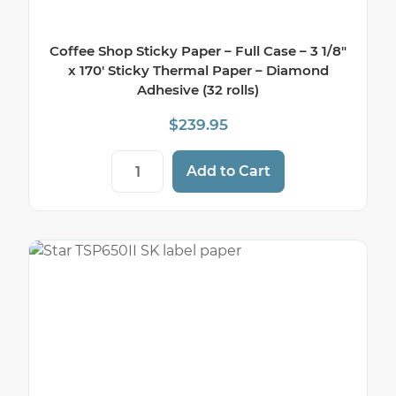
Coffee Shop Sticky Paper – Full Case – 3 1/8″
x 170′ Sticky Thermal Paper – Diamond
Adhesive (32 rolls)
$
239.95
Coffee Shop Sticky Paper - Full Case - 3 
Add to Cart