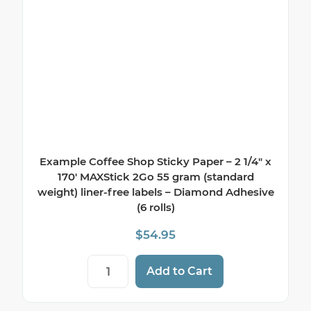
Example Coffee Shop Sticky Paper – 2 1/4″ x
170′ MAXStick 2Go 55 gram (standard
weight) liner-free labels – Diamond Adhesive
(6 rolls)
$
54.95
Example Coffee Shop Sticky Paper - 2 1/4
Add to Cart