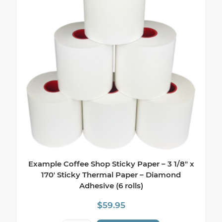
Example Coffee Shop Sticky Paper – 3 1/8″ x
170′ Sticky Thermal Paper – Diamond
Adhesive (6 rolls)
$
59.95