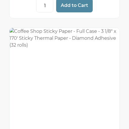
Example Coffee Shop Sticky Paper - 3 1/8
Add to Cart