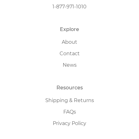
1-877-971-1010
Explore
About
Contact
News
Resources
Shipping & Returns
FAQs
Privacy Policy