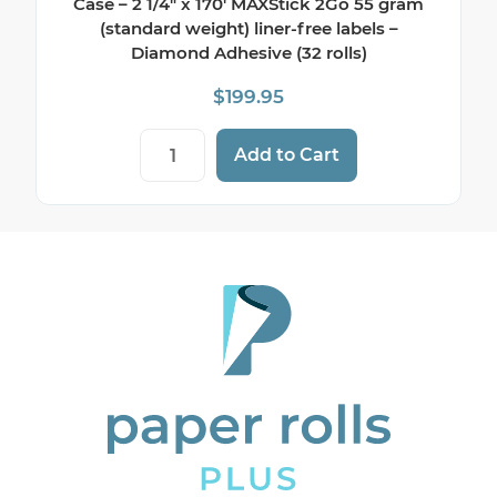
Case – 2 1/4″ x 170′ MAXStick 2Go 55 gram
(standard weight) liner-free labels –
Diamond Adhesive (32 rolls)
$
199.95
Example Coffee Shop Sticky Paper - Full 
Add to Cart