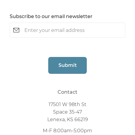
Subscribe to our email newsletter
Email
(Required)
CAPTCHA
Submit
Contact
17501 W 98th St
Space 35-47
Lenexa, KS 66219
M-F 8:00am-5:00pm