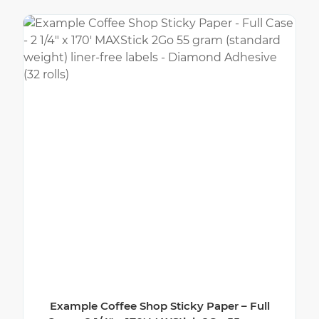
Example Coffee Shop Sticky Paper – Full