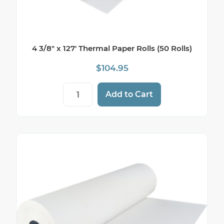
4 3/8″ x 127′ Thermal Paper Rolls (50 Rolls)
$
104.95
4 3/8" x 127' Thermal Paper Rolls (50 Roll
Add to Cart