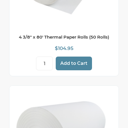
4 3/8″ x 80′ Thermal Paper Rolls (50 Rolls)
$
104.95
4 3/8" x 80' Thermal Paper Rolls (50 Rolls
Add to Cart