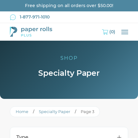
Free shipping on all orders over $50.00!
1-877-971-1010
(0)
Main
SHOP
Specialty Paper
Home
/
Specialty Paper
/
Page 3
Type