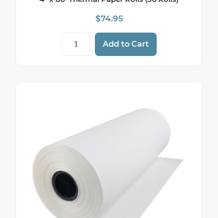
$
74.95
4" x 80' Thermal Paper Rolls (36 Rolls) q
Add to Cart