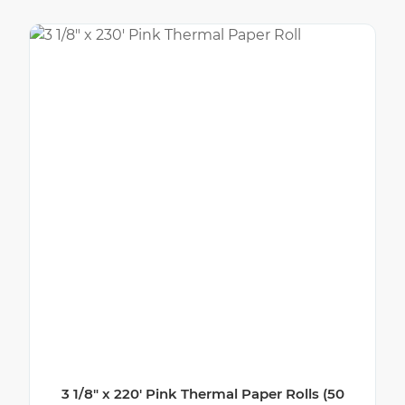
3 1/8″ x 220′ Pink Thermal Paper Rolls (50