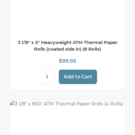
3 1/8″ x 5″ Heavyweight ATM Thermal Paper
Rolls (coated side in) (8 Rolls)
$
99.95
3 1/8" x 5" Heavyweight ATM Thermal Paper
Add to Cart