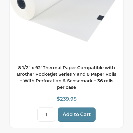
8 1/2″ x 92′ Thermal Paper Compatible with
Brother Pocketjet Series 7 and 8 Paper Rolls
– With Perforation & Sensemark – 36 rolls
per case
$
239.95
8 1/2" x 92' Thermal Paper Compatible wi
Add to Cart