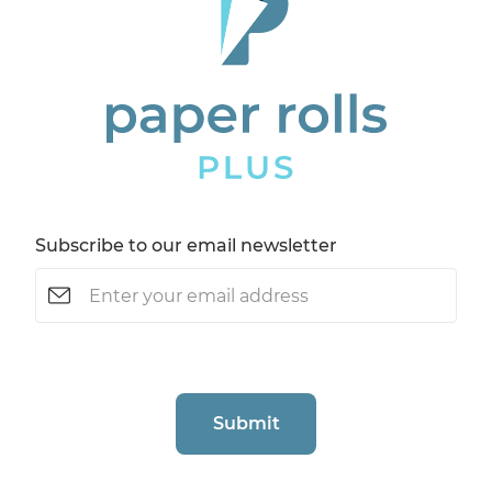
Subscribe to our email newsletter
Email
(Required)
CAPTCHA
Submit