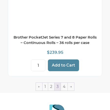
Brother PocketJet Series 7 and 8 Paper Rolls
– Continuous Rolls – 36 rolls per case
$
239.95
Brother PocketJet Series 7 and 8 Paper Ro
Add to Cart
←
1
2
3
4
→