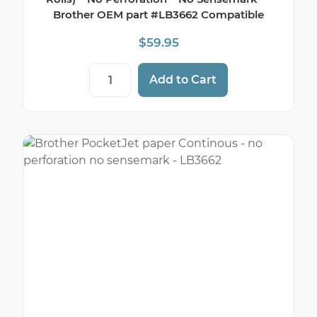
Brother OEM part #LB3662 Compatible
$
59.95
8 1/2" x 100' Brother Thermal Paper Roll
Add to Cart