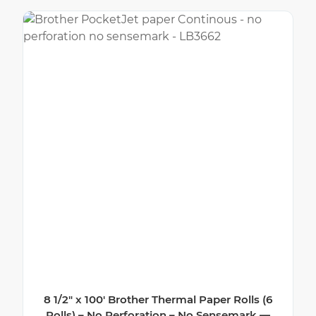
8 1/2″ x 100′ Brother Thermal Paper Rolls (6
Rolls) – No Perforation – No Sensemark —