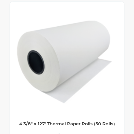
4 3/8″ x 127′ Thermal Paper Rolls (50 Rolls)