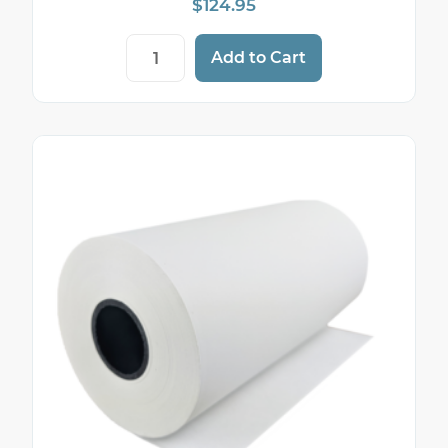
$
124.95
4 3/8" x 127' Thermal Paper Rolls (50 Roll
Add to Cart