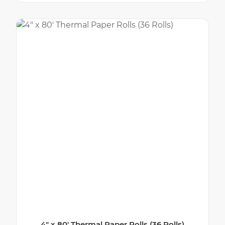
4″ x 80′ Thermal Paper Rolls (36 Rolls)