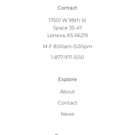
Contact
17501 W 98th St
Space 35-47
Lenexa, KS 66219
M-F 8:00am-5:00pm
1-877-971-1010
Explore
About
Contact
News