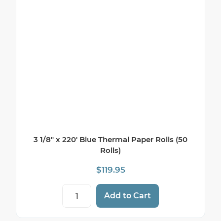
3 1/8″ x 220′ Blue Thermal Paper Rolls (50
Rolls)
$
119.95
3 1/8" x 220' Blue Thermal Paper Rolls (50
Add to Cart