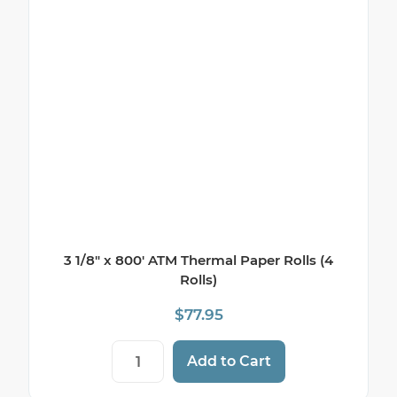
3 1/8″ x 800′ ATM Thermal Paper Rolls (4
Rolls)
$
77.95
3 1/8" x 800' ATM Thermal Paper Rolls (4 
Add to Cart