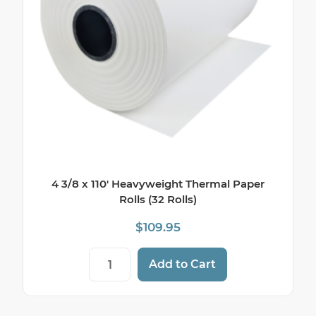
4 3/8 x 110′ Heavyweight Thermal Paper
Rolls (32 Rolls)
$
109.95
4 3/8 x 110' Heavyweight Thermal Paper Ro
Add to Cart