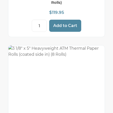
Rolls)
$
119.95
3 1/8" x 220' Pink Thermal Paper Rolls (50
Add to Cart