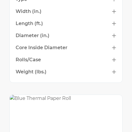
Width (in.)
Length (ft.)
Diameter (in.)
Core Inside Diameter
Rolls/Case
Weight (lbs.)