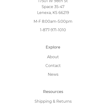
17501 W 98th St
Space 35-47
Lenexa, KS 66219
M-F 8:00am-5:00pm
1-877-971-1010
Explore
About
Contact
News
Resources
Shipping & Returns