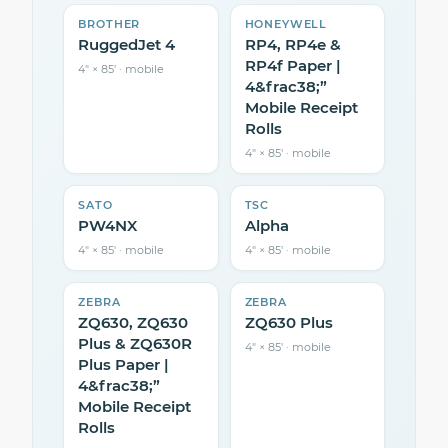
BROTHER
HONEYWELL
RuggedJet 4
RP4, RP4e &
RP4f Paper |
4″ × 85′ · mobile
4&frac38;”
Mobile Receipt
Rolls
4″ × 85′ · mobile
SATO
TSC
PW4NX
Alpha
4″ × 85′ · mobile
4″ × 85′ · mobile
ZEBRA
ZEBRA
ZQ630, ZQ630
ZQ630 Plus
Plus & ZQ630R
4″ × 85′ · mobile
Plus Paper |
4&frac38;”
Mobile Receipt
Rolls