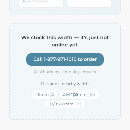
4″ × 85′ · mobile
We stock this width — it’s just not
online yet.
Call 1-877-971-1010 to order
Real humans, same-day answers.
Or shop a nearby width:
40mm
(2)
2 1/4" (58mm)
(10)
3 1/8" (80mm)
(12)