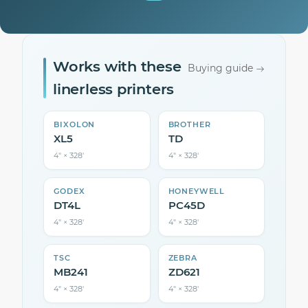
Works with these
Buying guide
linerless printers
BIXOLON
BROTHER
XL5
TD
4″ × 328′
4″ × 328′
GODEX
HONEYWELL
DT4L
PC45D
4″ × 328′
4″ × 328′
TSC
ZEBRA
MB241
ZD621
4″ × 328′
4″ × 328′