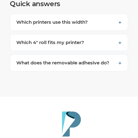
Quick answers
Which printers use this width?
Which 4″ roll fits my printer?
What does the removable adhesive do?