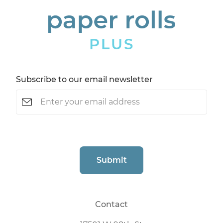
Subscribe to our email newsletter
Email
(Required)
CAPTCHA
Submit
Contact