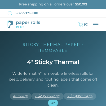
Free shipping on all orders over $50.00!
1-877-971-1010
(0)
Main
STICKY THERMAL PAPER ·
REMOVABLE
4" Sticky Thermal
Wide-format 4″ removable linerless rolls for
prep, delivery, and routing labels that come off
clean.
40mm
2 1/4" (58mm)
3 1/8" (80mm)
(2)
(10)
(12)
4"