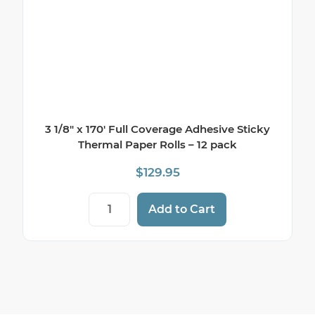
3 1/8″ x 170′ Full Coverage Adhesive Sticky
Thermal Paper Rolls – 12 pack
$
129.95
3 1/8" x 170' Full Coverage Adhesive Stic
Add to Cart