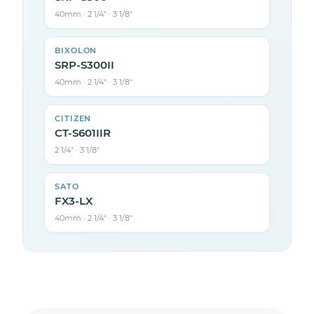
40mm · 2 1/4″ · 3 1/8″
BIXOLON
SRP-S300II
40mm · 2 1/4″ · 3 1/8″
CITIZEN
CT-S601IIR
2 1/4″ · 3 1/8″
SATO
FX3-LX
40mm · 2 1/4″ · 3 1/8″