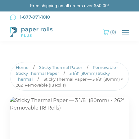
Free shipping on all orders over $50.00!
1-877-971-1010
(0)
Main
Home
/
Sticky Thermal Paper
/
Removable -
Sticky Thermal Paper
/
3 1/8" (80mm) Sticky
Thermal
/
Sticky Thermal Paper — 3 1/8″ (80mm) ×
262′ Removable (18 Rolls)