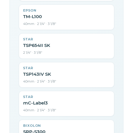
EPSON
TM-L100
40mm · 2 1/4″ · 3 1/8″
STAR
TSP654II SK
2 1/4″ · 3 1/8″
STAR
TSP143IV SK
40mm · 2 1/4″ · 3 1/8″
STAR
mC-Label3
40mm · 2 1/4″ · 3 1/8″
BIXOLON
SRP-S300