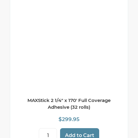
MAXStick 2 1/4″ x 170′ Full Coverage
Adhesive (32 rolls)
$
299.95
MAXStick 2 1/4" x 170' Full Coverage Adhes
Add to Cart