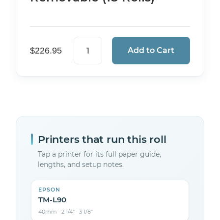
Sticky Thermal Paper — 3 1/8" (80mm)
$
226.95
Add to Cart
Printers that run this roll
Tap a printer for its full paper guide,
lengths, and setup notes.
EPSON
TM-L90
40mm · 2 1/4″ · 3 1/8″