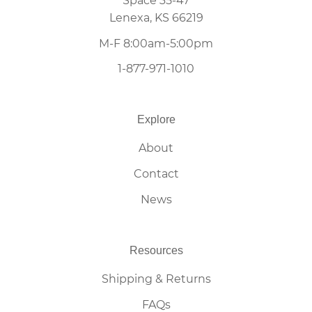
Space 35-47
Lenexa, KS 66219
M-F 8:00am-5:00pm
1-877-971-1010
Explore
About
Contact
News
Resources
Shipping & Returns
FAQs