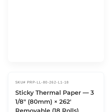
SKU#
PRP-LL-80-262-L1-18
Sticky Thermal Paper — 3
1/8" (80mm) × 262'
Removable (18 Rolls)