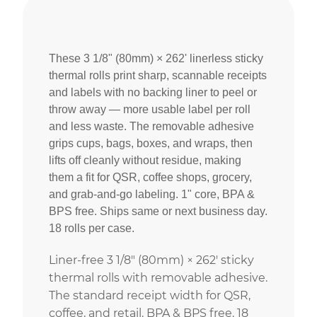
These 3 1/8" (80mm) × 262' linerless sticky
thermal rolls print sharp, scannable receipts
and labels with no backing liner to peel or
throw away — more usable label per roll
and less waste. The removable adhesive
grips cups, bags, boxes, and wraps, then
lifts off cleanly without residue, making
them a fit for QSR, coffee shops, grocery,
and grab-and-go labeling. 1" core, BPA &
BPS free. Ships same or next business day.
18 rolls per case.
Liner-free 3 1/8″ (80mm) × 262′ sticky
thermal rolls with removable adhesive.
The standard receipt width for QSR,
coffee, and retail. BPA & BPS free. 18