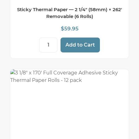
Sticky Thermal Paper — 2 1/4″ (58mm) × 262′
Removable (6 Rolls)
$
59.95
Sticky Thermal Paper — 2 1/4" (58mm) × 
Add to Cart