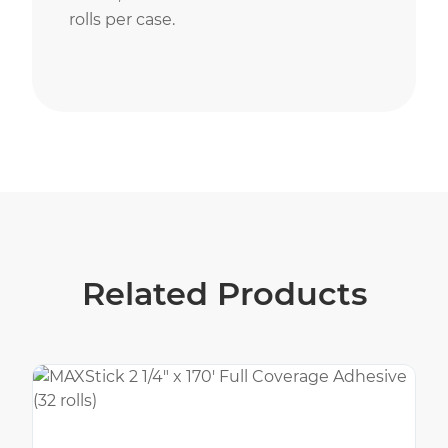
rolls per case.
Related Products