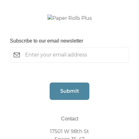
Subscribe to our email newsletter
Email
(Required)
CAPTCHA
Submit
Contact
17501 W 98th St